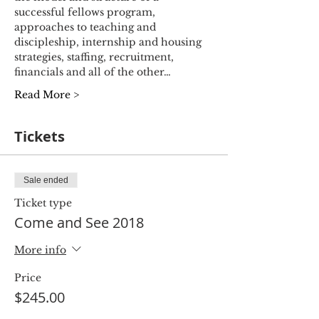
successful fellows program, 
approaches to teaching and 
discipleship, internship and housing 
strategies, staffing, recruitment, 
financials and all of the other…
Read More >
Tickets
Sale ended
Ticket type
Come and See 2018
More info
Price
$245.00