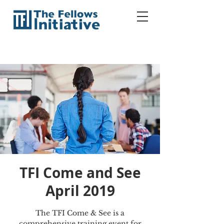
TFI Come and See
April 2019
The TFI Come & See is a
comprehensive training event for