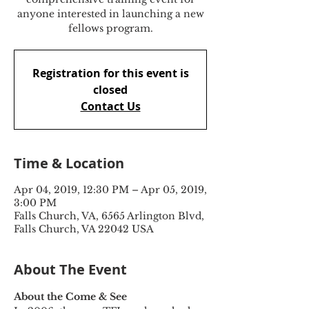
anyone interested in launching a new
fellows program.
Registration for this event is
closed
Contact Us
Time & Location
Apr 04, 2019, 12:30 PM – Apr 05, 2019,
3:00 PM
Falls Church, VA, 6565 Arlington Blvd,
Falls Church, VA 22042 USA
About The Event
About the Come & See