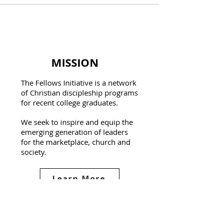
MISSION
The Fellows Initiative is a network
of Christian discipleship programs
for recent college graduates.
We seek to inspire and equip the
emerging generation of leaders
for the marketplace, church and
society.
Learn More