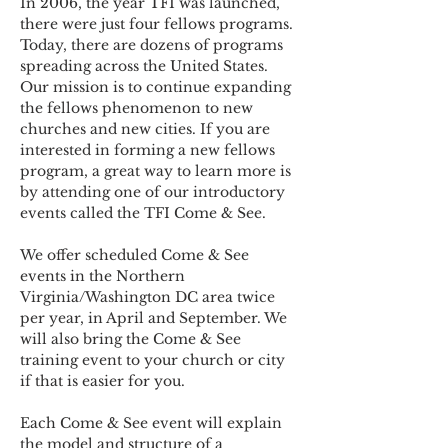
In 2006, the year TFI was launched, 
there were just four fellows programs. 
Today, there are dozens of programs 
spreading across the United States. 
Our mission is to continue expanding 
the fellows phenomenon to new 
churches and new cities. If you are 
interested in forming a new fellows 
program, a great way to learn more is 
by attending one of our introductory 
events called the TFI Come & See.
We offer scheduled Come & See 
events in the Northern 
Virginia/Washington DC area twice 
per year, in April and September. We 
will also bring the Come & See 
training event to your church or city 
if that is easier for you.
Each Come & See event will explain 
the model and structure of a 