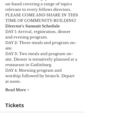
on-hand covering a range of topics 
relevant to every fellows directors. 
PLEASE COME AND SHARE IN THIS 
TIME OF COMMUNITY-BUILDING!​
Director's Summit Schedule
DAY 1: Arrival, registration, dinner 
and evening program.
DAY 2: Three meals and program on-
site.
DAY 3: Two meals and program on-
site. Dinner is tentatively planned at a 
restaurant in Gatlinburg.
DAY 4: Morning program and 
worship followed by brunch. Depart 
at noon.
Read More >
Tickets