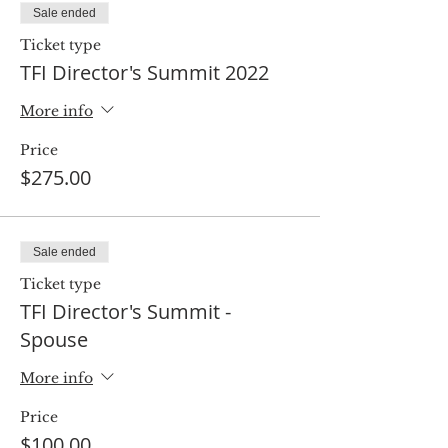
Sale ended
Ticket type
TFI Director's Summit 2022
More info
Price
$275.00
Sale ended
Ticket type
TFI Director's Summit -
Spouse
More info
Price
$100.00