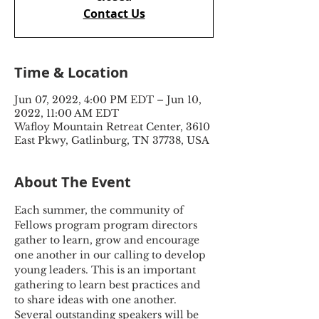
Contact Us
Time & Location
Jun 07, 2022, 4:00 PM EDT – Jun 10,
2022, 11:00 AM EDT
Wafloy Mountain Retreat Center, 3610
East Pkwy, Gatlinburg, TN 37738, USA
About The Event
Each summer, the community of 
Fellows program program directors 
gather to learn, grow and encourage 
one another in our calling to develop 
young leaders. This is an important 
gathering to learn best practices and 
to share ideas with one another. 
Several outstanding speakers will be 