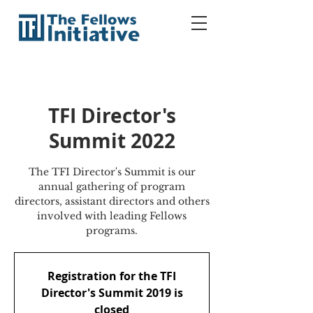
TFI Director's
Summit 2022
The TFI Director's Summit is our
annual gathering of program
directors, assistant directors and others
involved with leading Fellows
programs.
Registration for the TFI
Director's Summit 2019 is
closed