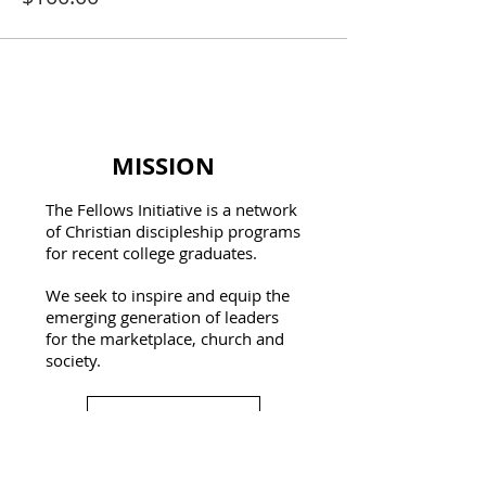
MISSION
The Fellows Initiative is a network
of Christian discipleship programs
for recent college graduates.
We seek to inspire and equip the
emerging generation of leaders
for the marketplace, church and
society.
Learn More