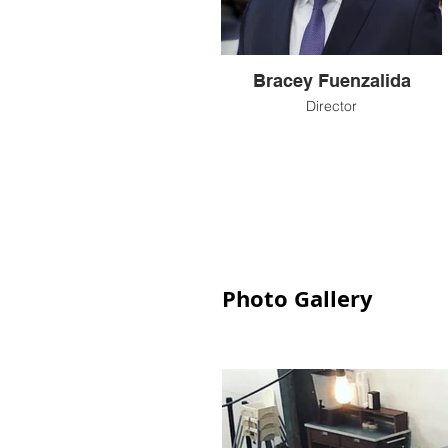
Bracey Fuenzalida
Director
Photo Gallery