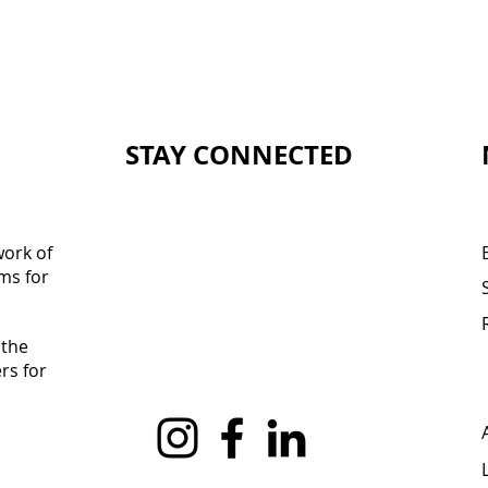
STAY CONNECTED
work of
ms for
 the
rs for