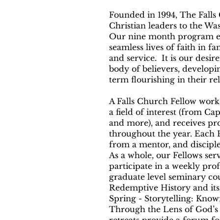
Founded in 1994, The Fall
Christian leaders to the W
Our nine month program equ
seamless lives of faith in f
and service. It is our desi
body of believers, developi
term flourishing in their re
A Falls Church Fellow works
a field of interest (from Cap
and more), and receives pro
throughout the year. Each Fe
from a mentor, and disciple
As a whole, our Fellows ser
participate in a weekly prof
graduate level seminary cou
Redemptive History and its 
Spring - Storytelling: Kno
Through the Lens of God’s 