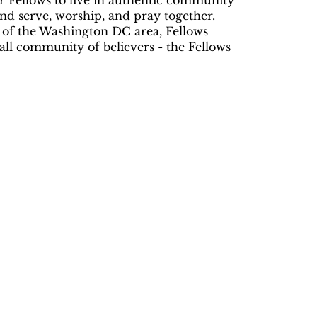
r Fellows to live in authentic community
 and serve, worship, and pray together.
 of the Washington DC area, Fellows
mall community of believers - the Fellows