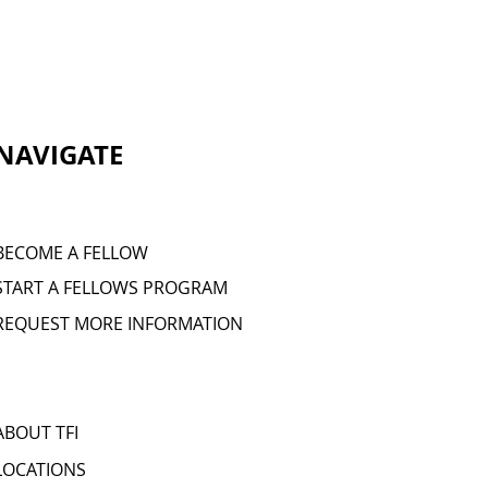
NAVIGATE
BECOME A FELLOW
START A FELLOWS PROGRAM
REQUEST MORE INFORMATION
ABOUT TFI
LOCATIONS