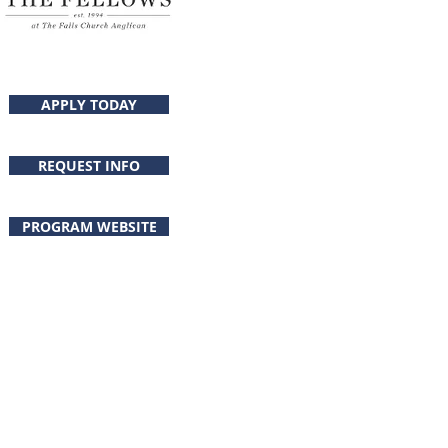
APPLY TODAY
Program Director
REQUEST INFO
PROGRAM WEBSITE