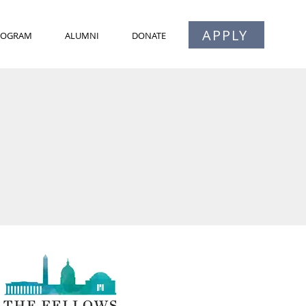
APPLY
PROGRAM
ALUMNI
DONATE