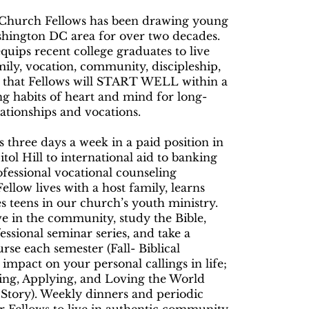
s Church Fellows has been drawing young
ashington DC area for over two decades.
ips recent college graduates to live
amily, vocation, community, discipleship,
re that Fellows will START WELL within a
ng habits of heart and mind for long-
lationships and vocations.
 three days a week in a paid position in
itol Hill to international aid to banking
fessional vocational counseling
llow lives with a host family, learns
s teens in our church’s youth ministry.
ve in the community, study the Bible,
essional seminar series, and take a
rse each semester (Fall- Biblical
impact on your personal callings in life;
wing, Applying, and Loving the World
Story). Weekly dinners and periodic