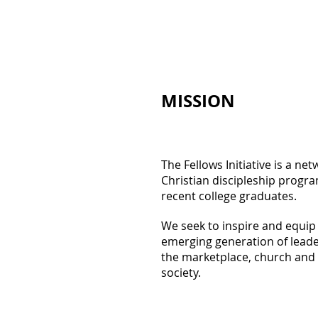
MISSION
The Fellows Initiative is a net
Christian discipleship progra
recent college graduates.
We seek to inspire and equip
emerging generation of leade
the marketplace, church and
society.