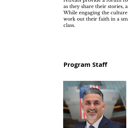
retreats provide a forum fo
as they share their stories,
While engaging the culture
work out their faith in a s
class.
Program Staff