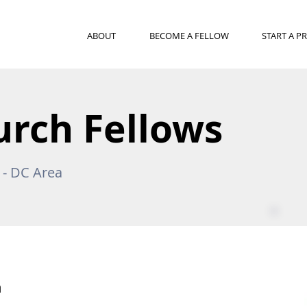
ABOUT
BECOME A FELLOW
START A 
urch Fellows
a - DC Area
n