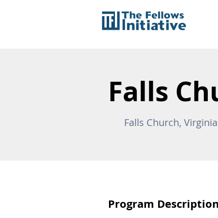
Falls Ch
Falls Church, Virgini
Program Descriptio