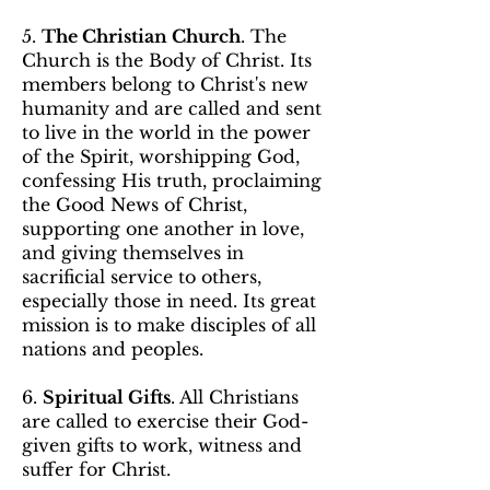
5.
The Christian Church
. The
Church is the Body of Christ. Its
members belong to Christ's new
humanity and are called and sent
to live in the world in the power
of the Spirit, worshipping God,
confessing His truth, proclaiming
the Good News of Christ,
supporting one another in love,
and giving themselves in
sacrificial service to others,
especially those in need. Its great
mission is to make disciples of all
nations and peoples.
6.
Spiritual Gifts
. All Christians
are called to exercise their God-
given gifts to work, witness and
suffer for Christ.