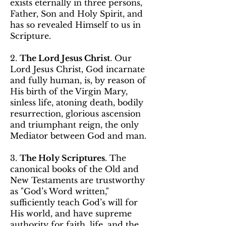
exists eternally in three persons,
Father, Son and Holy Spirit, and
has so revealed Himself to us in
Scripture.
2. ​
The Lord Jesus Christ
. Our
Lord Jesus Christ, God incarnate
and fully human, is, by reason of
His birth of the Virgin Mary,
sinless life, atoning death, bodily
resurrection, glorious ascension
and triumphant reign, the only
Mediator between God and man.
3.
The Holy Scriptures
. The
canonical books of the Old and
New Testaments are trustworthy
as "God’s Word written,"
sufficiently teach God’s will for
His world, and have supreme
authority for faith, life, and the