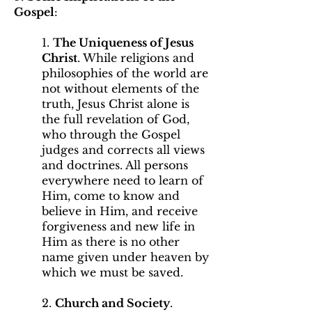
Gospel
:
1.
The Uniqueness of Jesus
Christ
. While religions and
philosophies of the world are
not without elements of the
truth, Jesus Christ alone is
the full revelation of God,
who through the Gospel
judges and corrects all views
and doctrines. All persons
everywhere need to learn of
Him, come to know and
believe in Him, and receive
forgiveness and new life in
Him as there is no other
name given under heaven by
which we must be saved.
2.
Church and Society
.