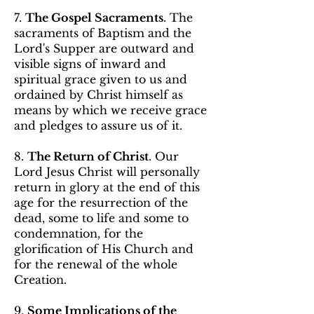
7.
The Gospel Sacraments
. The
sacraments of Baptism and the
Lord's Supper are outward and
visible signs of inward and
spiritual grace given to us and
ordained by Christ himself as
means by which we receive grace
and pledges to assure us of it.
8.
The Return of Christ
. Our
Lord Jesus Christ will personally
return in glory at the end of this
age for the resurrection of the
dead, some to life and some to
condemnation, for the
glorification of His Church and
for the renewal of the whole
Creation.
9.
Some Implications of the