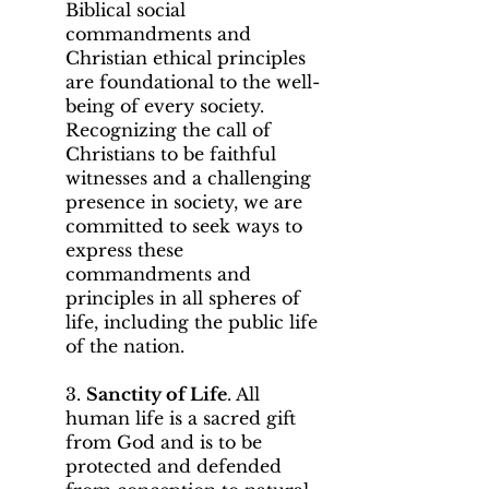
Biblical social
commandments and
Christian ethical principles
are foundational to the well-
being of every society.
Recognizing the call of
Christians to be faithful
witnesses and a challenging
presence in society, we are
committed to seek ways to
express these
commandments and
principles in all spheres of
life, including the public life
of the nation.
3.
Sanctity of Life
. All
human life is a sacred gift
from God and is to be
protected and defended