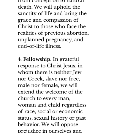
from conception to natural
death. We will uphold the
sanctity of life and bring the
grace and compassion of
Christ to those who face the
realities of previous abortion,
unplanned pregnancy, and
end-of-life illness.
4.
Fellowship
. In grateful
response to Christ Jesus, in
whom there is neither Jew
nor Greek, slave nor free,
male nor female, we will
extend the welcome of the
church to every man,
woman and child regardless
of race, social or economic
status, sexual history or past
behavior. We will oppose
prejudice in ourselves and