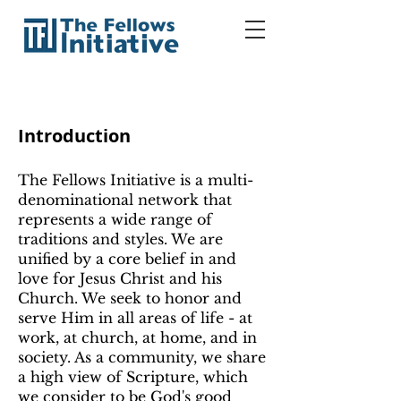
Introduction
The Fellows Initiative is a multi-
denominational network that
represents a wide range of
traditions and styles. We are
unified by a core belief in and
love for Jesus Christ and his
Church. We seek to honor and
serve Him in all areas of life - at
work, at church, at home, and in
society. As a community, we share
a high view of Scripture, which
we consider to be God's good