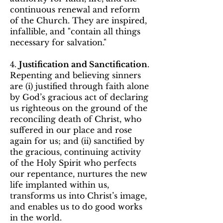
continuous renewal and reform
of the Church. They are inspired,
infallible, and "contain all things
necessary for salvation."
4.
Justification and Sanctification
.
Repenting and believing sinners
are (i) justified through faith alone
by God’s gracious act of declaring
us righteous on the ground of the
reconciling death of Christ, who
suffered in our place and rose
again for us; and (ii) sanctified by
the gracious, continuing activity
of the Holy Spirit who perfects
our repentance, nurtures the new
life implanted within us,
transforms us into Christ’s image,
and enables us to do good works
in the world.