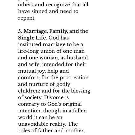
others and recognize that all
have sinned and need to
repent.
5.
Marriage, Family, and the
Single Life
. God has
instituted marriage to be a
life-long union of one man
and one woman, as husband
and wife, intended for their
mutual joy, help and
comfort; for the procreation
and nurture of godly
children; and for the blessing
of society. Divorce is
contrary to God’s original
intention, though in a fallen
world it can be an
unavoidable reality. The
roles of father and mother,