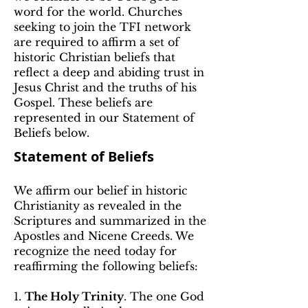
word for the world. Churches
seeking to join the TFI network
are required to affirm a set of
historic Christian beliefs that
reflect a deep and abiding trust in
Jesus Christ and the truths of his
Gospel. These beliefs are
represented in our Statement of
Beliefs below.
Statement of Beliefs
We affirm our belief in historic
Christianity as revealed in the
Scriptures and summarized in the
Apostles and Nicene Creeds. We
recognize the need today for
reaffirming the following beliefs:
1.
The Holy Trinity
. The one God