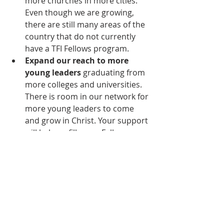
more churches in more cities. 
Even though we are growing, 
there are still many areas of the 
country that do not currently 
have a TFI Fellows program.
Expand our reach to more 
young leaders
 graduating from 
more colleges and universities. 
There is room in our network for 
more young leaders to come 
and grow in Christ. Your support 
will help us fill every Fellows 
class across the country!
If you have been blessed by a TFI 
Fellows program or simply want to 
see this Kingdom ministry expand, 
please consider making a recurring 
donation or one-time gift to TFI. 