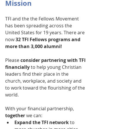
Mission
TFI and the the Fellows Movement 
has been spreading across the 
United States for 19 years. There are 
now 
32 TFI Fellows programs and 
more than 3,000 alumni!
Please 
consider partnering with TFI 
financially
 to help young Christian 
leaders find their place in the 
church, workplace, and society and 
to work toward the flourishing of the 
world.
With your financial partnership, 
together
 we can:
Expand the TFI network
 to 