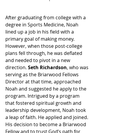
After graduating from college with a 
degree in Sports Medicine, Noah 
lined up a job in his field with a 
primary goal of making money. 
However, when those post-college 
plans fell through, he was deflated 
and needed to pivot in a new 
direction. 
Seth Richardson
, who was 
serving as the Briarwood Fellows 
Director at that time, approached 
Noah and suggested he apply to the 
program. Intrigued by a program 
that fostered spiritual growth and 
leadership development, Noah took 
a leap of faith. He applied and joined. 
His decision to become a Briarwood 
Fellow and to trust God’s path for 