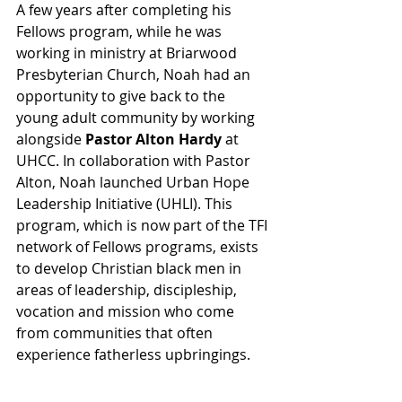
A few years after completing his 
Fellows program, while he was 
working in ministry at Briarwood 
Presbyterian Church, Noah had an 
opportunity to give back to the 
young adult community by working 
alongside 
Pastor Alton Hardy
 at 
UHCC. In collaboration with Pastor 
Alton, Noah launched Urban Hope 
Leadership Initiative (UHLI). This 
program, which is now part of the TFI 
network of Fellows programs, exists 
to develop Christian black men in 
areas of leadership, discipleship, 
vocation and mission who come 
from communities that often 
experience fatherless upbringings. 