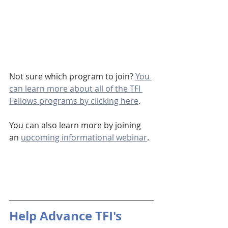
Not sure which program to join? 
You 
can learn more about all of the TFI 
Fellows programs by clicking here
.
You can also learn more by joining 
an 
upcoming informational webinar
.
Help Advance TFI's 