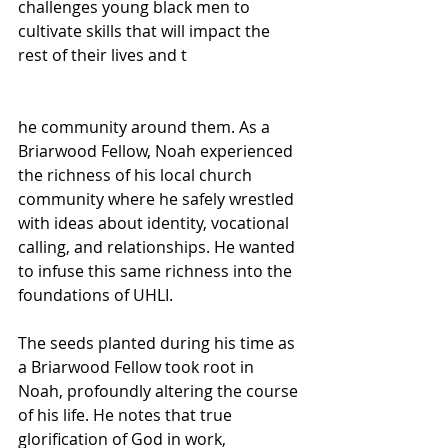
challenges young black men to 
cultivate skills that will impact the 
rest of their lives and t
he community around them. As a 
Briarwood Fellow, Noah experienced 
the richness of his local church 
community where he safely wrestled 
with ideas about identity, vocational 
calling, and relationships. He wanted 
to infuse this same richness into the 
foundations of UHLI.
The seeds planted during his time as 
a Briarwood Fellow took root in 
Noah, profoundly altering the course 
of his life. He notes that true 
glorification of God in work, 