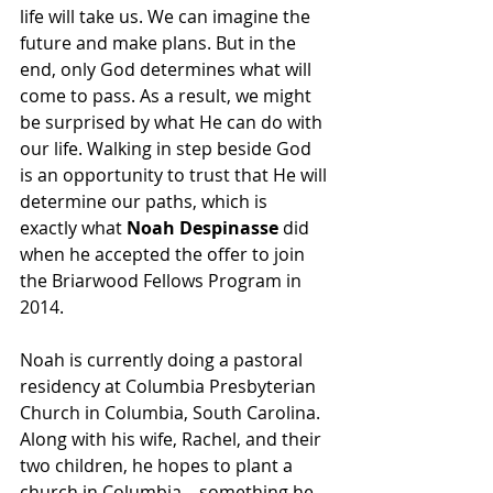
life will take us. We can imagine the 
future and make plans. But in the 
end, only God determines what will 
come to pass. As a result, we might 
be surprised by what He can do with 
our life. Walking in step beside God 
is an opportunity to trust that He will 
determine our paths, which is 
exactly what 
Noah Despinasse
 did 
when he accepted the offer to join 
the Briarwood Fellows Program in 
2014. 
Noah is currently doing a pastoral 
residency at Columbia Presbyterian 
Church in Columbia, South Carolina. 
Along with his wife, Rachel, and their 
two children, he hopes to plant a 
church in Columbia—something he 