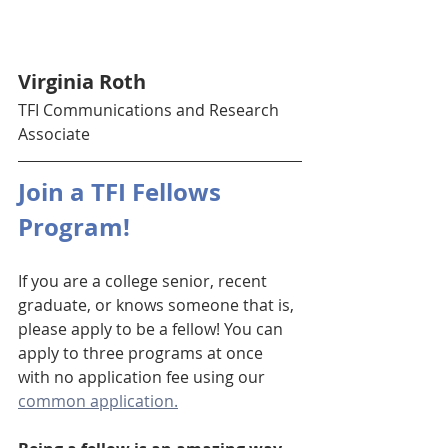
Virginia Roth 
TFI Communications and Research 
Associate 
Join a TFI Fellows 
Program!
If you are a college senior, recent 
graduate, or knows someone that is, 
please apply to be a fellow! You can 
apply to three programs at once 
with no application fee using our 
common application.