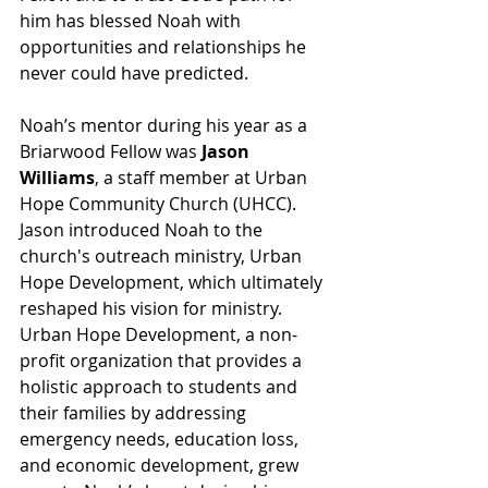
him has blessed Noah with 
opportunities and relationships he 
never could have predicted.
Noah’s mentor during his year as a 
Briarwood Fellow was 
Jason 
Williams
, a staff member at Urban 
Hope Community Church (UHCC). 
Jason introduced Noah to the 
church's outreach ministry, Urban 
Hope Development, which ultimately 
reshaped his vision for ministry. 
Urban Hope Development, a non-
profit organization that provides a 
holistic approach
 to students and 
their families by addressing 
emergency needs, education loss, 
and economic development, grew 