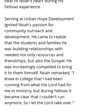
near to Noah’s heart during his 
Fellows experience.
Serving at Urban Hope Development 
ignited Noah’s passion for 
community outreach and 
development. He came to realize 
that the students and families he 
was building relationships with 
needed not only resources and 
friendships, but also the Gospel. He 
was increasingly compelled to bring 
it to them himself. Noah remarked, “I 
knew in college that I had been 
running from what the Lord had for 
me in ministry, but during Fellows it 
became clear that I couldn’t run 
anymore. So I let the Lord take over.”