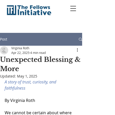
Post
Virginia Roth
Apr 22, 2025
4 min read
Unexpected Blessing &
More
Updated:
May 1, 2025
A story of trust, curiosity, and 
faithfulness
By Virginia Roth 
We cannot be certain about where 