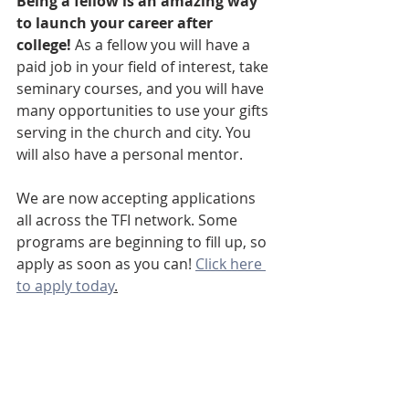
Being a fellow is an amazing way 
to launch your career after 
college!
 As a fellow you will have a 
paid job in your field of interest, take 
seminary courses, and you will have 
many opportunities to use your gifts 
serving in the church and city. You 
will also have a personal mentor. 
We are now accepting applications 
all across the TFI network. Some 
programs are beginning to fill up, so 
apply as soon as you can! 
Click here 
to apply today
.