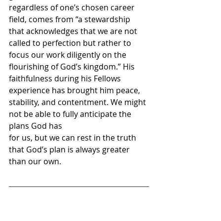
regardless of one’s chosen career 
field, comes from “a stewardship 
that acknowledges that we are not 
called to perfection but rather to 
focus our work diligently on the 
flourishing of God’s kingdom.” His 
faithfulness during his Fellows 
experience has brought him peace, 
stability, and contentment. We might 
not be able to fully anticipate the 
plans God has 
for us, but we can rest in the truth 
that God’s plan is always greater 
than our own. 