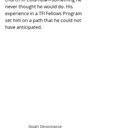
never thought he would do. His 
experience in a TFI Fellows Program 
set him on a path that he could not 
have anticipated.
Noah Despinasse 