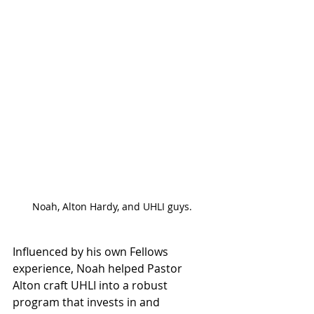
Noah, Alton Hardy, and UHLI guys.
Influenced by his own Fellows 
experience, Noah helped Pastor 
Alton craft UHLI into a robust 
program that invests in and 