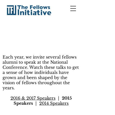
Meet Some of the Fellows -
Start Well Speakers
Each year, we invite several fellows
alumni to speak at the National
Conference. Watch these talks to get
a sense of how individuals have
grown and been shaped by the
vision of fellows throughout the
years.
2016 & 2017 Speakers
|
2015
Speakers
|
2014 Speakers
Elizabeth Dowgin