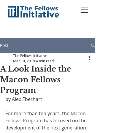
Post
The Fellows Initiative
Mar 19, 2019
4 min read
A Look Inside the
Macon Fellows
Program
by Alex Eberhart
For more than ten years, the 
Macon 
Fellows Program
 has focused on the 
development of the next generation 