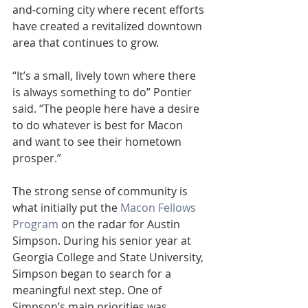
and-coming city where recent efforts 
have created a revitalized downtown 
area that continues to grow.
“It’s a small, lively town where there 
is always something to do” Pontier 
said. “The people here have a desire 
to do whatever is best for Macon 
and want to see their hometown 
prosper.”   
The strong sense of community is 
what initially put the 
Macon Fellows 
Program
 on the radar for Austin 
Simpson. During his senior year at 
Georgia College and State University, 
Simpson began to search for a 
meaningful next step. One of 
Simpson’s main priorities was 