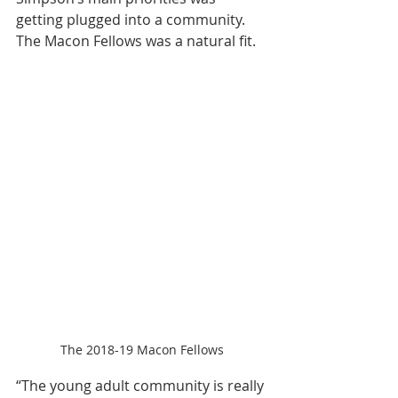
getting plugged into a community. 
The Macon Fellows was a natural fit.
The 2018-19 Macon Fellows
“The young adult community is really 