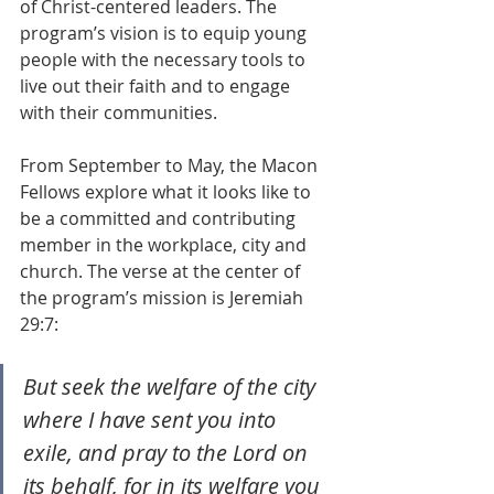
of Christ-centered leaders. The 
program’s vision is to equip young 
people with the necessary tools to 
live out their faith and to engage 
with their communities. 
From September to May, the Macon 
Fellows explore what it looks like to 
be a committed and contributing 
member in the workplace, city and 
church. The verse at the center of 
the program’s mission is Jeremiah 
29:7:
But seek the welfare of the city 
where I have sent you into 
exile, and pray to the Lord on 
its behalf, for in its welfare you 