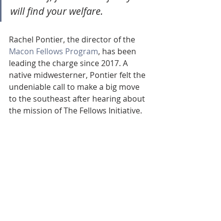
will find your welfare.
Rachel Pontier, the director of the 
Macon Fellows Program
, has been 
leading the charge since 2017. A 
native midwesterner, Pontier felt the 
undeniable call to make a big move 
to the southeast after hearing about 
the mission of The Fellows Initiative. 