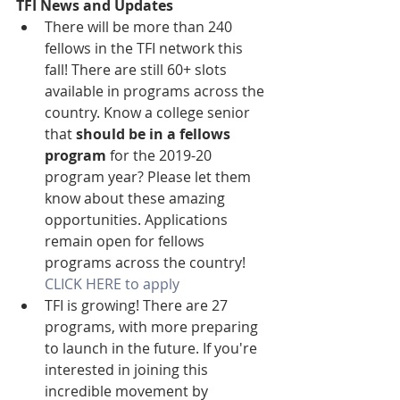
TFI News and Updates
There will be more than 240 
fellows in the TFI network this 
fall! There are still 60+ slots 
available in programs across the 
country. Know a college senior 
that 
should be in a fellows 
program
 for the 2019-20 
program year? Please let them 
know about these amazing 
opportunities. Applications 
remain open for fellows 
programs across the country! 
CLICK HERE to apply
TFI is growing! There are 27 
programs, with more preparing 
to launch in the future. If you're 
interested in joining this 
incredible movement by 