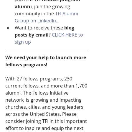
alumni
, join the growing 
community in the 
TFI Alumni 
Group on LinkedIn
.
Want to receive these 
blog 
posts by email
? 
CLICK HERE to 
sign up
We need your help to launch more 
fellows programs!
With 27 fellows programs, 230 
current fellows, and more than 1,700 
alumni, The Fellows Initiative 
network  is growing and impacting 
churches, cities, and young leaders 
across the United States. Please 
consider joining TFI in this important 
effort to inspire and equip the next 