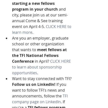
starting a new fellows 
program in your church
 and 
city, please join us at our semi-
annual Come & See training 
event on April 4-5. 
CLICK HERE to 
learn more
.
Are you an employer, graduate 
school or other organization 
that wants to 
meet fellows at 
the TFI National Fellows 
Conference
 in April? 
CLICK HERE 
to learn about sponsorship 
opportunities
.
Want to stay connected with TFI? 
Follow us on LinkedIn!
 If you 
want to follow TFI's news and 
announcements, follow the 
TFI 
company page on LinkedIn
. If 
you're a 
TFI fellows program 