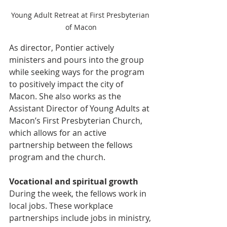
Young Adult Retreat at First Presbyterian 
of Macon
As director, Pontier actively 
ministers and pours into the group 
while seeking ways for the program 
to positively impact the city of 
Macon. She also works as the 
Assistant Director of Young Adults at 
Macon’s First Presbyterian Church, 
which allows for an active 
partnership between the fellows 
program and the church.
Vocational and spiritual growth
During the week, the fellows work in 
local jobs. These workplace 
partnerships include jobs in ministry, 