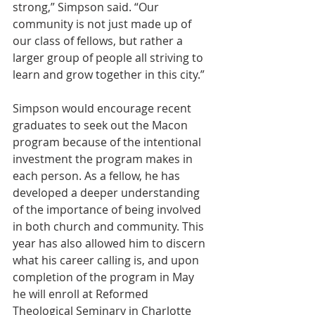
strong,” Simpson said. “Our 
community is not just made up of 
our class of fellows, but rather a 
larger group of people all striving to 
learn and grow together in this city.”
Simpson would encourage recent 
graduates to seek out the Macon 
program because of the intentional 
investment the program makes in 
each person. As a fellow, he has 
developed a deeper understanding 
of the importance of being involved 
in both church and community. This 
year has also allowed him to discern 
what his career calling is, and upon 
completion of the program in May 
he will enroll at Reformed 
Theological Seminary in Charlotte 