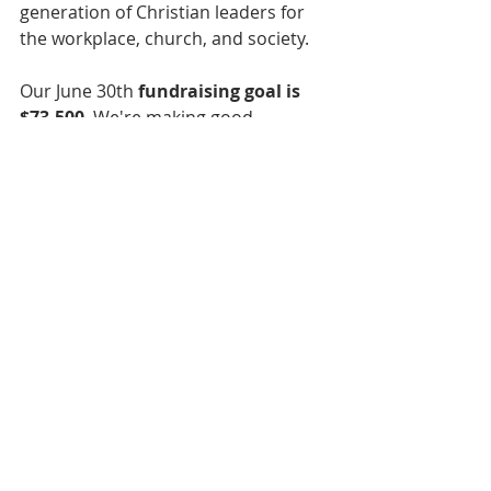
generation of Christian leaders for 
the workplace, church, and society.
Our June 30th 
fundraising goal is 
$73,500
. We're making good 
progress toward this goal, but we 
still need your help. Please consider 
making a recurring donation or a 
one-time gift. 
CLICK HERE to donate 
online
. To give by check, please mail 
it to the address below. Thank you!
The Fellows Initiative
20130 Lakeview Center Plaza, Suite 
400
Ashburn, VA 20147
TFI is a donor supported 501c3 
nonprofit