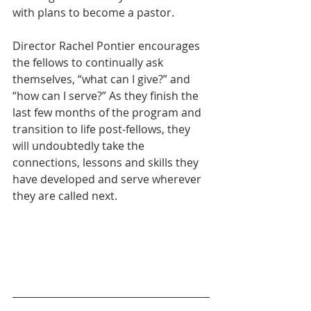
with plans to become a pastor.
Director Rachel Pontier encourages 
the fellows to continually ask 
themselves, “what can I give?” and 
“how can I serve?” As they finish the 
last few months of the program and 
transition to life post-fellows, they 
will undoubtedly take the 
connections, lessons and skills they 
have developed and serve wherever 
they are called next.