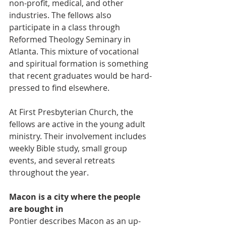
non-profit, medical, and other 
industries. The fellows also 
participate in a class through 
Reformed Theology Seminary in 
Atlanta. This mixture of vocational 
and spiritual formation is something 
that recent graduates would be hard-
pressed to find elsewhere.
At First Presbyterian Church, the 
fellows are active in the young adult 
ministry. Their involvement includes 
weekly Bible study, small group 
events, and several retreats 
throughout the year.
Macon is a city where the people 
are bought in
Pontier describes Macon as an up-